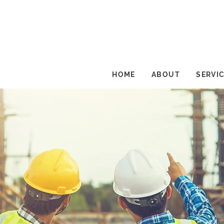
HOME
ABOUT
SERVI