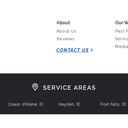
About
Our W
About Us
Past 
Reviews
Servi
Medi
CONTACT US
SERVICE AREAS
Coeur d'Alene, ID
Hayden, ID
Post Falls, ID
 by North Idaho Construction Consulting Services, LLC. Powered by
Li