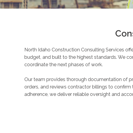
Con
North Idaho Construction Consulting Services off
budget, and built to the highest standards. We c
coordinate the next phases of work.
Our team provides thorough documentation of pro
orders, and reviews contractor billings to confirm
adherence, we deliver reliable oversight and acc