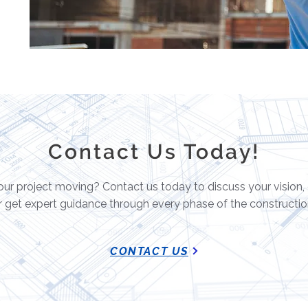
Contact Us Today!
ur project moving? Contact us today to discuss your vision,
r get expert guidance through every phase of the constructio
CONTACT US