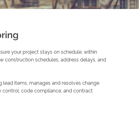
ring
ure your project stays on schedule, within
w construction schedules, address delays, and
ng lead items, manages and resolves change
ity control, code compliance, and contract