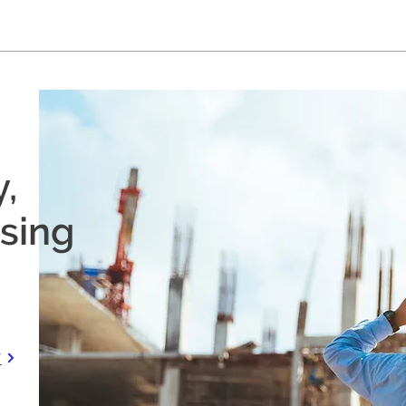
,
using
S