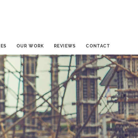
CES
OUR WORK
REVIEWS
CONTACT