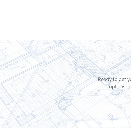
Ready to get yo
options, o