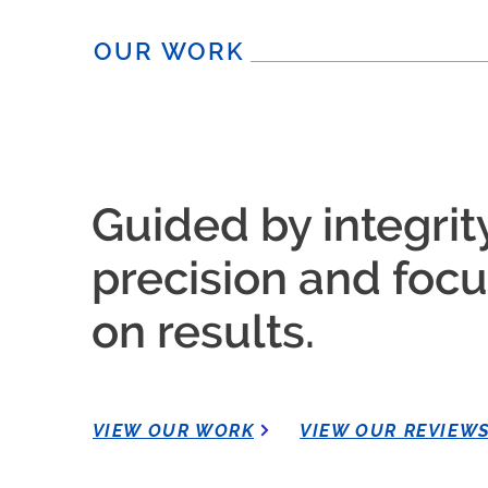
OUR WORK
Guided by integrity
precision and foc
on results.
VIEW OUR WORK
VIEW OUR REVIEW