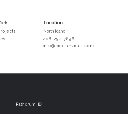
ork
Location
Projects
North Idaho
ces
208-292-7896
info@niccservices.com
a
Rathdrum, ID
ke Media
.