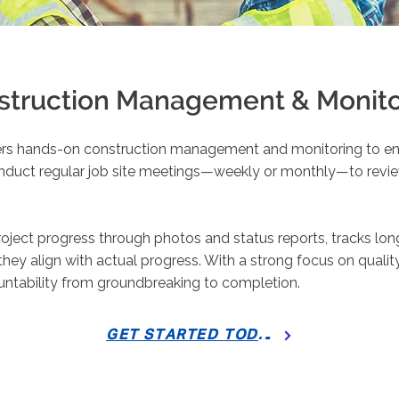
struction Management & Monito
ers hands-on construction management and monitoring to ens
onduct regular job site meetings—weekly or monthly—to revie
ject progress through photos and status reports, tracks lo
 they align with actual progress. With a strong focus on qual
ountability from groundbreaking to completion.
GET STARTED TODAY