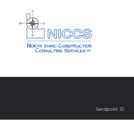
Sandpoint, ID
© 2026