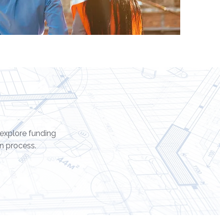
 explore funding
n process.