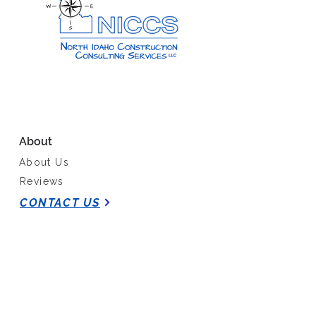
About
About Us
Reviews
CONTACT US
Our Work
Past Projects
Services
Media