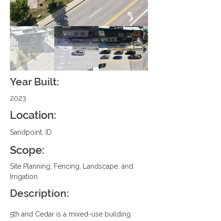
Year Built:
2023
Location:
Sandpoint, ID
Scope:
Site Planning, Fencing, Landscape, and 
Irrigation.
Description:
5th and Cedar is a mixed-use building 