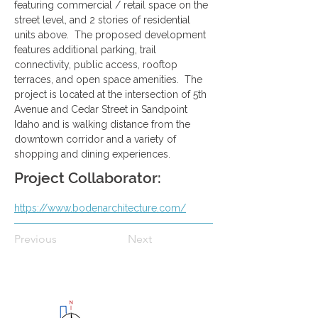
featuring commercial / retail space on the 
street level, and 2 stories of residential 
units above.  The proposed development 
features additional parking, trail 
connectivity, public access, rooftop 
terraces, and open space amenities.  The 
project is located at the intersection of 5th 
Avenue and Cedar Street in Sandpoint 
Idaho and is walking distance from the 
downtown corridor and a variety of 
shopping and dining experiences.
Project Collaborator:
https://www.bodenarchitecture.com/
Previous
Next