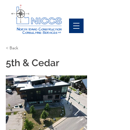
< Back
5th & Cedar