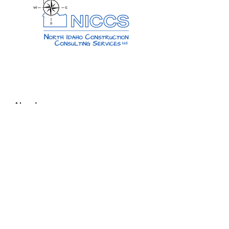
About
About Us
Reviews
CONTACT US
Our Work
Past Projects
Services
Media