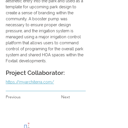
aesthetic entry into the park and used as a 
template for upcoming park design to 
create a sense of branding within the 
community. A booster pump was 
necessary to ensure proper design 
pressure, and the irrigation system is 
managed using a major irrigation control 
platform that allows users to command 
control of programing for the overall park 
system and shared HOA spaces within the 
Foxtail developments.
Project Collaborator:
https://myarchiterra.com/
Previous
Next