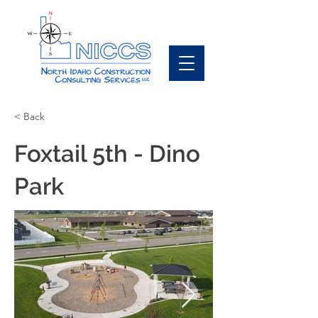
< Back
Foxtail 5th - Dino
Park