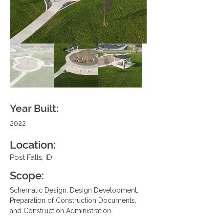
Year Built:
2022
Location:
Post Falls, ID
Scope:
Schematic Design, Design Development, 
Preparation of Construction Documents, 
and Construction Administration.