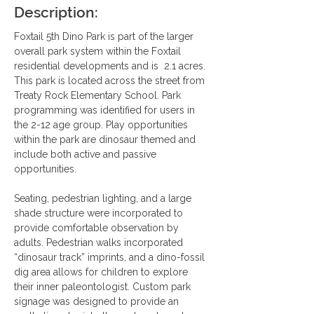
Description:
Foxtail 5th Dino Park is part of the larger 
overall park system within the Foxtail 
residential developments and is  2.1 acres. 
This park is located across the street from 
Treaty Rock Elementary School. Park 
programming was identified for users in 
the 2-12 age group. Play opportunities 
within the park are dinosaur themed and 
include both active and passive 
opportunities.
Seating, pedestrian lighting, and a large 
shade structure were incorporated to 
provide comfortable observation by 
adults. Pedestrian walks incorporated 
“dinosaur track” imprints, and a dino-fossil 
dig area allows for children to explore 
their inner paleontologist. Custom park 
signage was designed to provide an 