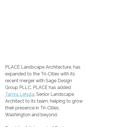
PLACE Landscape Architecture, has 
expanded to the Tri-Cities with its 
recent merger with Sage Design 
Group PLLC. PLACE has added 
Tamra Lehuta
, Senior Landscape 
Architect to its team, helping to grow 
their presence in Tri-Cities, 
Washington and beyond.