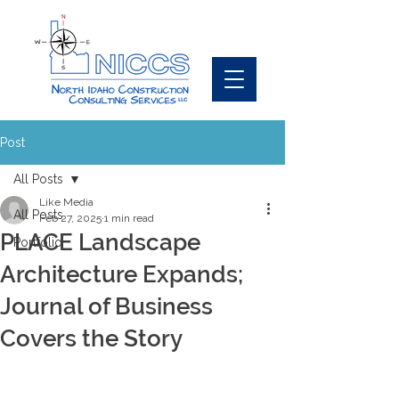
Post
All Posts
Like Media
All Posts
Feb 27, 2025
1 min read
PLACE Landscape
Portfolio
Architecture Expands;
Journal of Business
Covers the Story