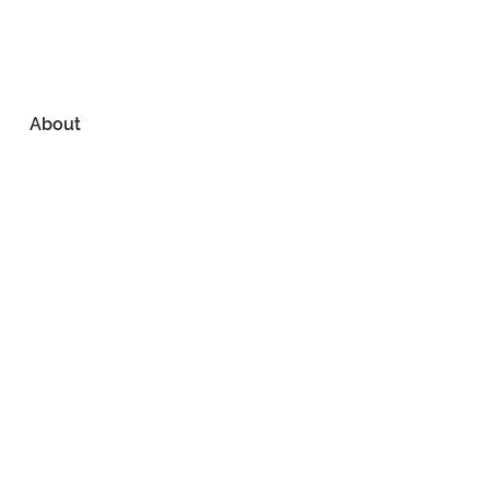
About
About Us
Reviews
CONTACT US
Our Work
Past Projects
Services
Media
Location
North Idaho
208-292-7896