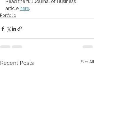
Read the full Journal of Business 
article 
here
.
Portfolio
See All
Recent Posts