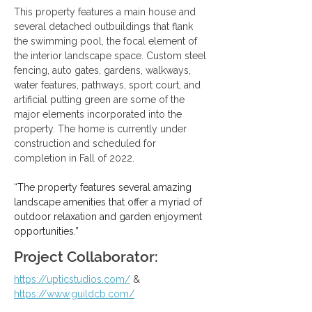
This property features a main house and 
several detached outbuildings that flank 
the swimming pool, the focal element of 
the interior landscape space. Custom steel 
fencing, auto gates, gardens, walkways, 
water features, pathways, sport court, and 
artificial putting green are some of the 
major elements incorporated into the 
property. The home is currently under 
construction and scheduled for 
completion in Fall of 2022.
“The property features several amazing 
landscape amenities that offer a myriad of 
outdoor relaxation and garden enjoyment 
opportunities.”
Project Collaborator:
https://upticstudios.com/
 & 
https://www.guildcb.com/