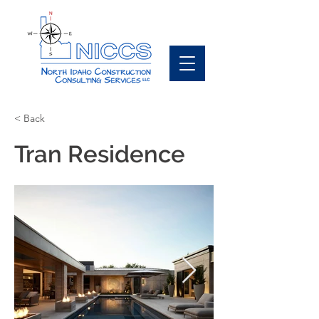
< Back
Tran Residence