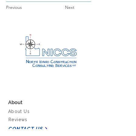
Previous
Next
About
About Us
Reviews
CONTACT US