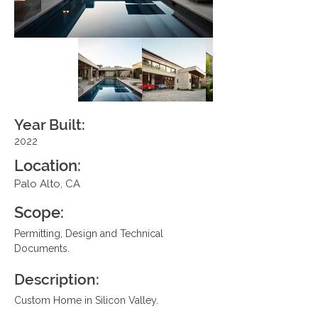
Year Built:
2022
Location:
Palo Alto, CA
Scope:
Permitting, Design and Technical 
Documents.
Description:
Custom Home in Silicon Valley.