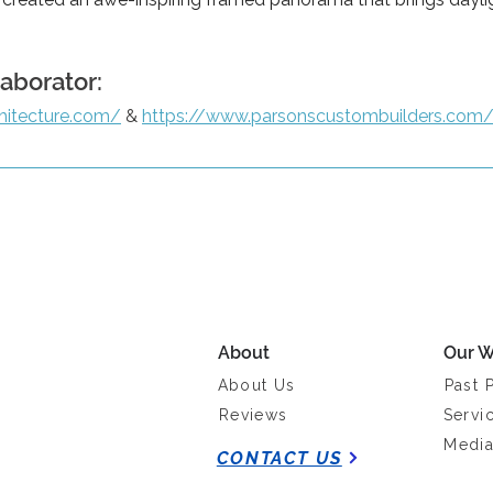
laborator:
hitecture.com/
 & 
https://www.parsonscustombuilders.com
About
Our W
About Us
Past 
Reviews
Servi
Medi
CONTACT US