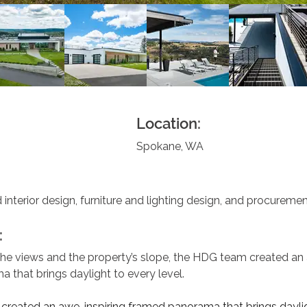
Location:
Spokane, WA
 interior design, furniture and lighting design, and procuremen
:
the views and the property’s slope, the HDG team created an 
 that brings daylight to every level.
reated an awe-inspiring framed panorama that brings daylig