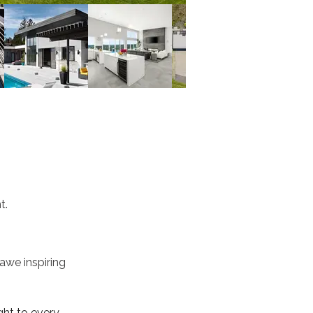
t.
awe inspiring 
ht to every 