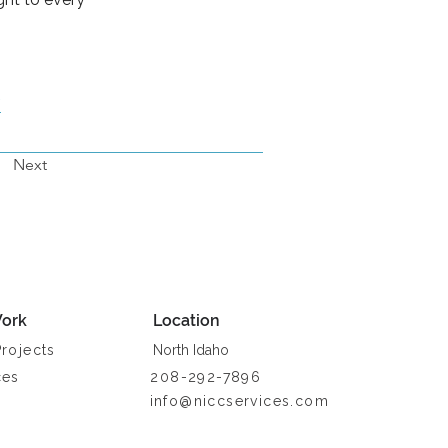
/
Next
ork
Location
Projects
North Idaho
ces
208-292-7896
info@niccservices.com
a