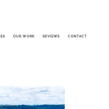
CES
OUR WORK
REVIEWS
CONTACT