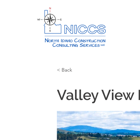
< Back
Valley View