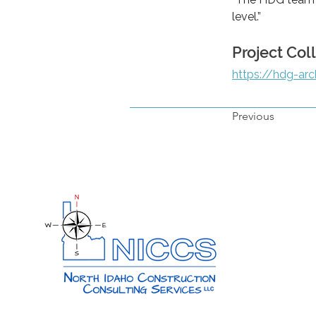
level.”
Project Col
https://hdg-arc
Previous