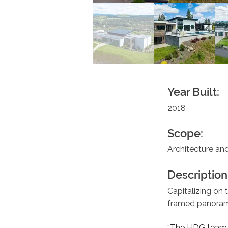
Year Built:
2018
Scope:
Architecture and
Description
Capitalizing on 
framed panorama
“The HDG team c