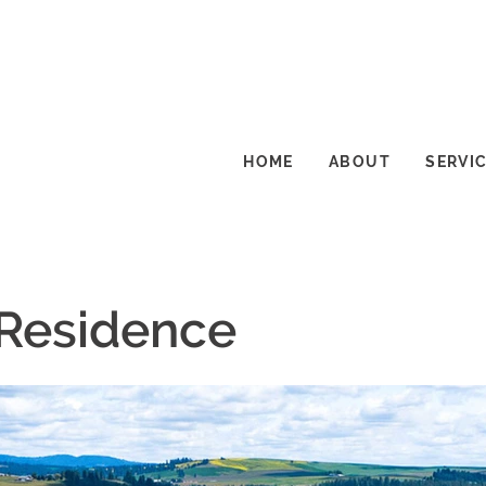
HOME
ABOUT
SERVI
 Residence