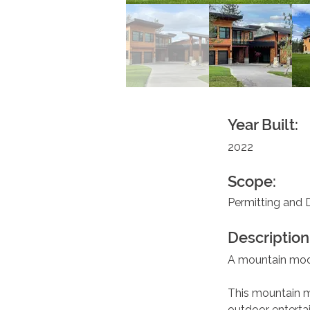
Year Built:
2022
Scope:
Permitting and 
Description
A mountain mo
This mountain m
outdoor entertai