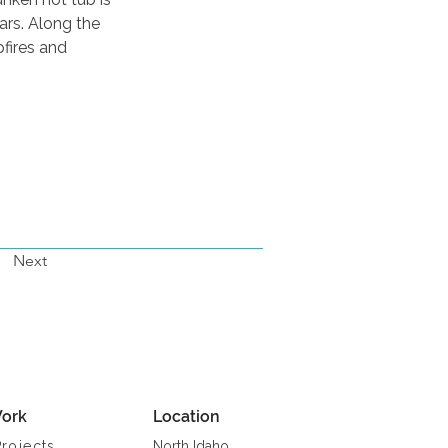
ars. Along the 
fires and 
Next
ork
Location
Projects
North Idaho