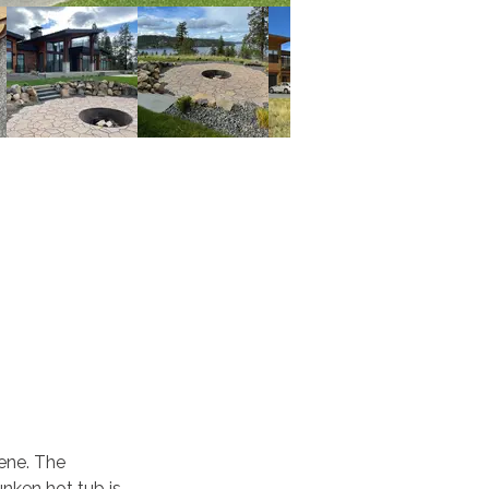
ene. The 
nken hot tub is 