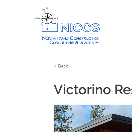
< Back
Victorino R