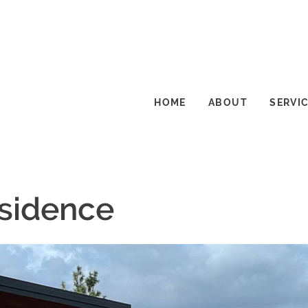
HOME
ABOUT
SERVI
esidence