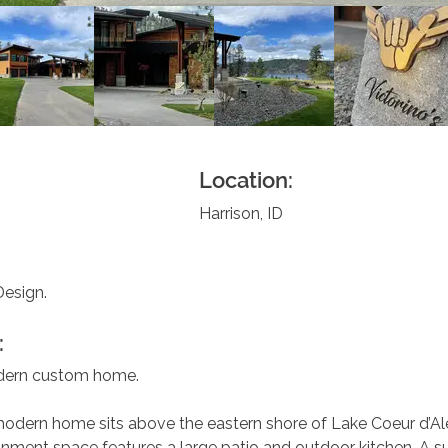
Location:
Harrison, ID
Design.
:
dern custom home.
odern home sits above the eastern shore of Lake Coeur d’Al
nment space features a large patio and outdoor kitchen. A su